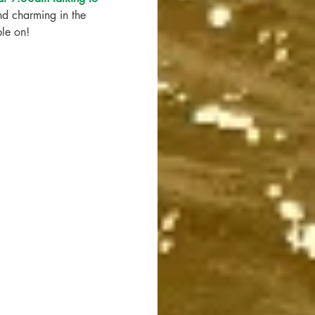
d charming in the 
ble on!