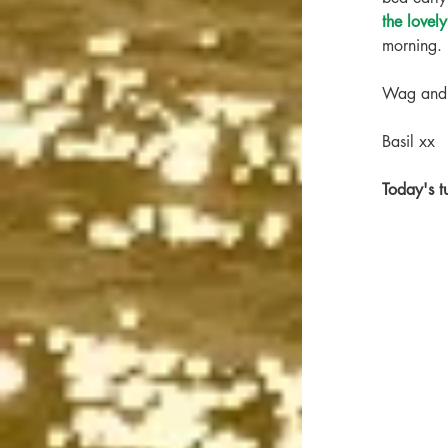
the lovel
morning. 
Wag and 
Basil xx
Today's 