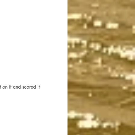
 on it and scared it 