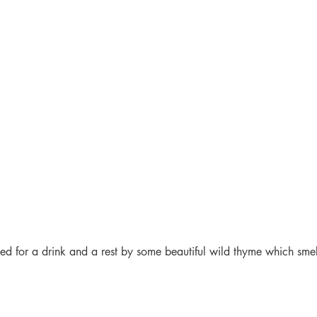
d for a drink and a rest by some beautiful wild thyme which smel