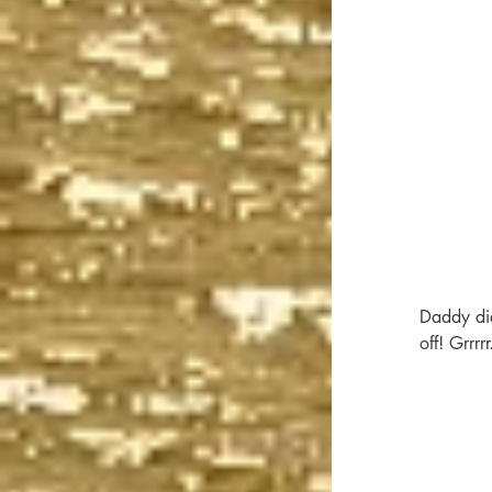
Daddy didn
off! Grrrrr