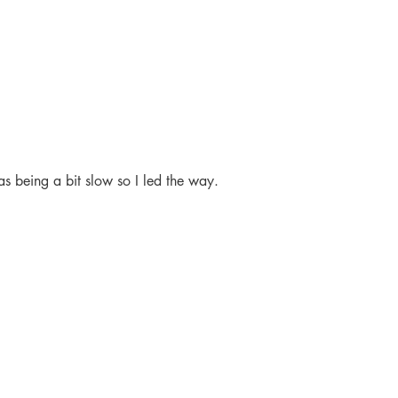
 being a bit slow so I led the way.