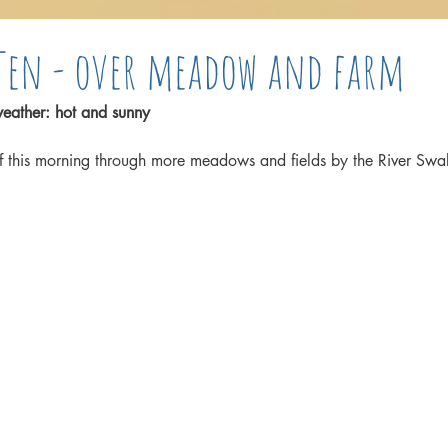
Ten - over meadow and farm
eather: hot and sunny
f this morning through more meadows and fields by the River Swa