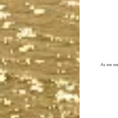
As we wer