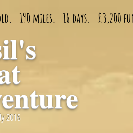
 old. 190 miles. 16 days. £3,200 fu
il's
at
enture
uly 2016