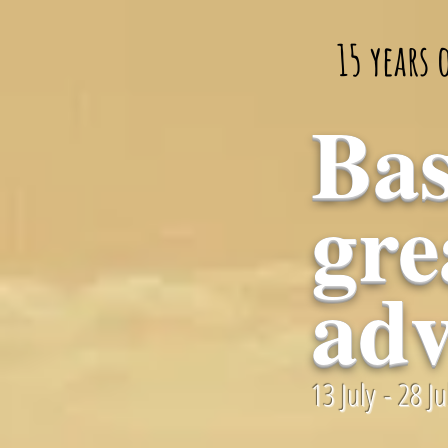
15 years
Bas
gre
adv
13 July - 28 J