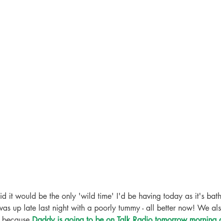
d it would be the only 'wild time' I'd be having today as it's bath
was up late last night with a poorly tummy - all better now! We als
 because 
Daddy is going to be on Talk Radio tomorrow morning a