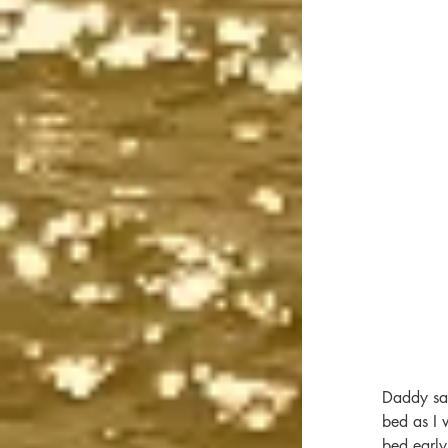
Daddy sai
bed as I 
bed early