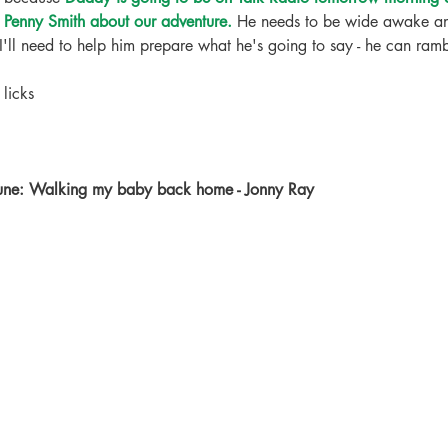
y Penny Smith about our adventure.
 He needs to be wide awake an
I'll need to help him prepare what he's going to say - he can ram
licks
tune: Walking my baby back home - Jonny Ray