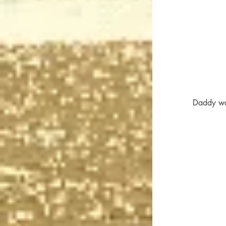
Daddy was