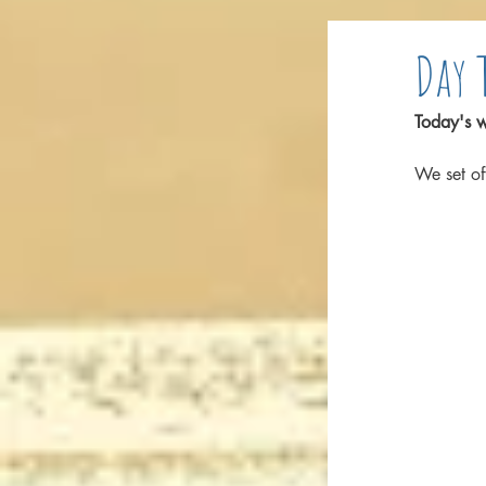
Day 
Today's w
We set of