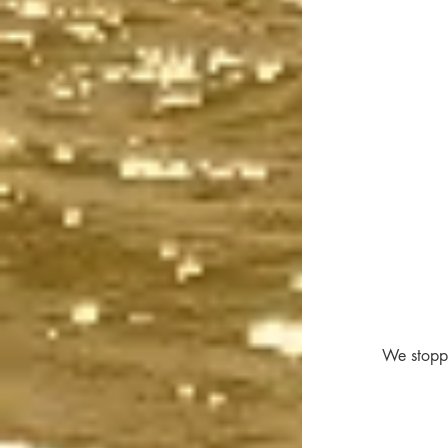
We stoppe