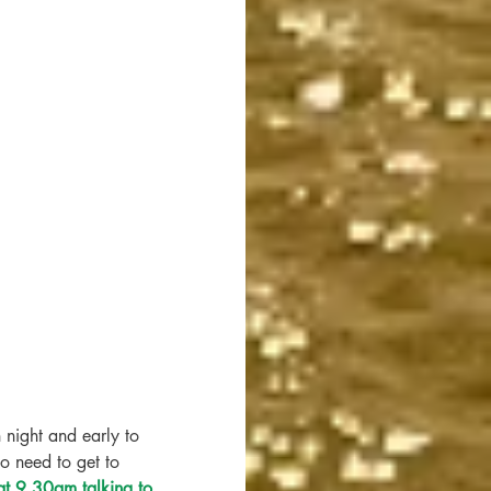
 night and early to 
o need to get to 
t 9.30am talking to 