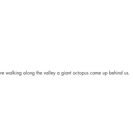
e walking along the valley a giant octopus came up behind us.