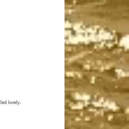
led lovely. 