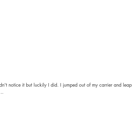
't notice it but luckily I did. I jumped out of my carrier and leapt
...