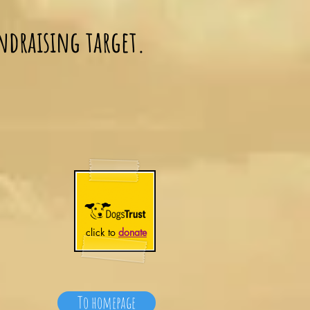
ndraising target.
click to
donate
To homepage