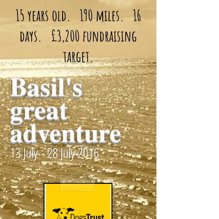
15 years old. 190 miles. 16
days. £3,200 fundraising
target.
Basil's
great
adventure
13 July - 28 July 2016