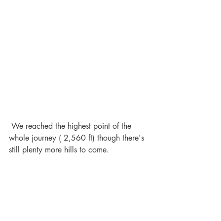
 We reached the highest point of the 
whole journey ( 2,560 ft) though there's 
still plenty more hills to come.