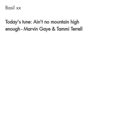
Basil xx
Today's tune: Ain't no mountain high 
enough - Marvin Gaye & Tammi Terrell