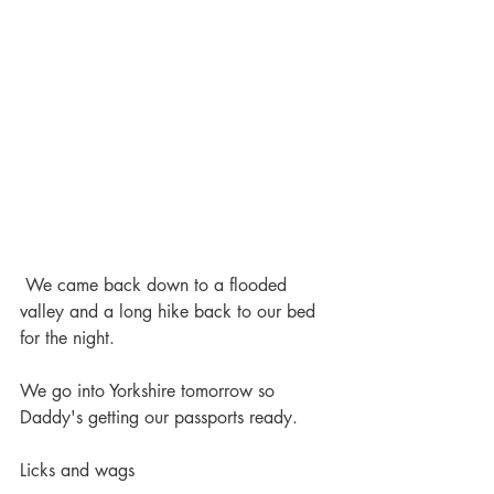
 We came back down to a flooded 
valley and a long hike back to our bed 
for the night.
We go into Yorkshire tomorrow so 
Daddy's getting our passports ready.
Licks and wags