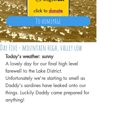
click to
donate
To homepage
Day Five - mountain high, valley low
Today's weather: sunny
A lovely day for our final high level 
farewell to the Lake District. 
Unfortunately we're starting to smell as 
Daddy's sardines have leaked onto our 
things. Luckily Daddy came prepared for 
anything!