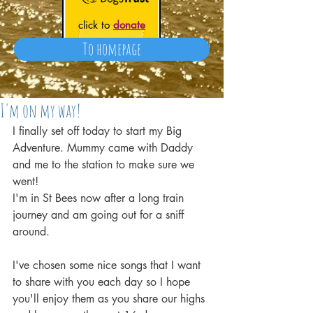
click to
donate
To homepage
I'm on my way!
I finally set off today to start my Big 
Adventure. Mummy came with Daddy 
and me to the station to make sure we 
went!
I'm in St Bees now after a long train 
journey and am going out for a sniff 
around.
I've chosen some nice songs that I want 
to share with you each day so I hope 
you'll enjoy them as you share our highs 