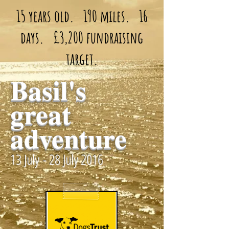
15 years old. 190 miles. 16
days. £3,200 fundraising
target.
Basil's
great
adventure
13 July - 28 July 2016