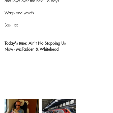
and lows over the next 16 days.
Wags and woofs
Basil xx
Today's tune: Ain't No Stopping Us 
Now - McFadden & Whitehead