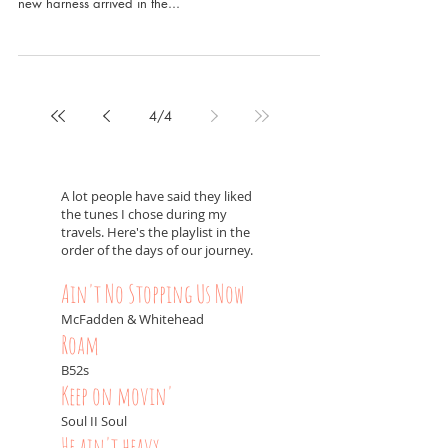
new harness arrived in the...
4
/
4
A lot people have said they liked
the tunes I chose during my
travels. Here's the playlist in the
order of the days of our journey.
Ain't No Stopping Us Now
McFadden & Whitehead
Roam
B52s
Keep on movin'
Soul II Soul
He ain't heavy