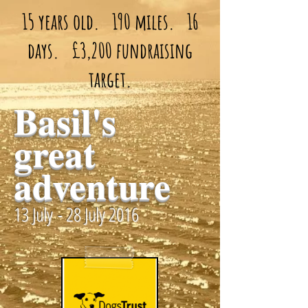
15 years old. 190 miles. 16
days. £3,200 fundraising
target.
Basil's
great
adventure
13 July - 28 July 2016