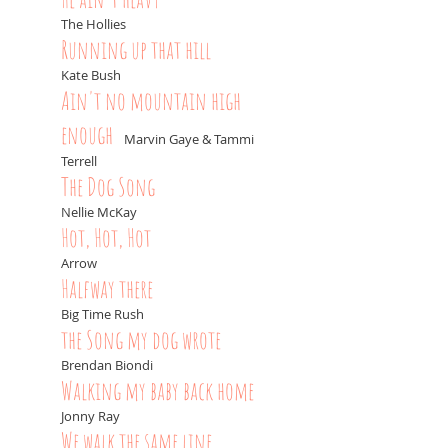
The Hollies
Running up that hill
Kate Bush
Ain't no mountain high
enough
-
Marvin Gaye & Tammi
Terrell
The Dog Song
Nellie McKay
Hot, Hot, Hot
Arrow
Halfway there
Big Time Rush
the Song my dog wrote
Brendan Biondi
Walking my baby back home
Jonny Ray
We walk the same line