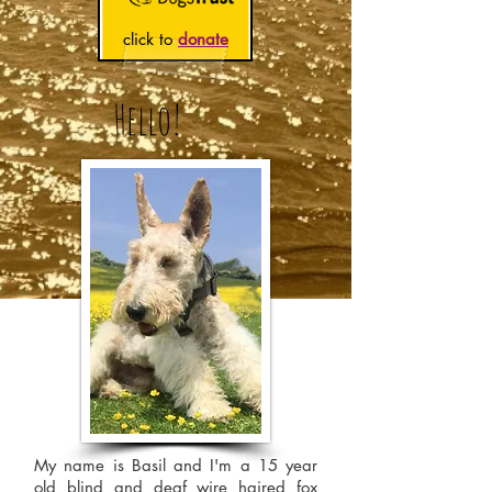
click to
donate
Hello!
My name is Basil and I'm a 15 year
old blind and deaf wire haired fox