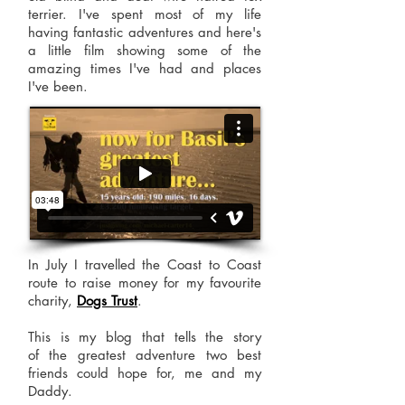
terrier. I've spent most of my life
having fantastic adventures and here's
a little film showing some of the
amazing times I've had and places
I've been.
In July I travelled the Coast to Coast
route to raise money for my favourite
charity,
Dogs Trust
.
This is my blog that tells the story
of the greatest adventure two best
friends could hope for, me and my
Daddy.