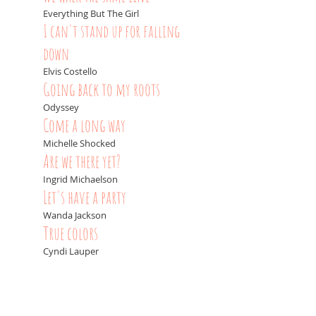
Everything But The Girl
I can't stand up for falling
down
Elvis Costello
Going back to my roots
Odyssey
Come a long way
Michelle Shocked
Are we there yet?
Ingrid Michaelson
Let's have a party
Wanda Jackson
True colors
Cyndi Lauper