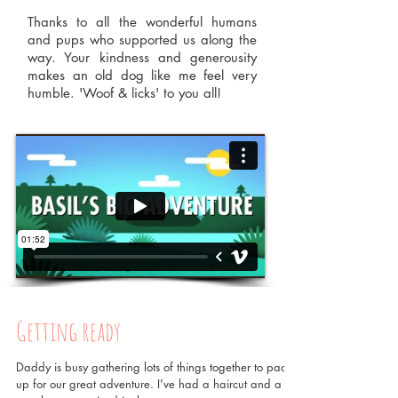
Thanks to all the wonderful humans
and pups who supported us along the
way. Your kindness and generousity
makes an old dog like me feel very
humble.
'Woof & licks' to you all!
Getting ready
Daddy is busy gathering lots of things together to pack
up for our great adventure. I've had a haircut and a